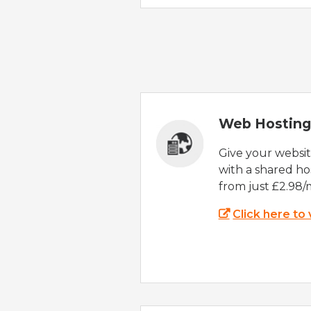
Web Hosting
Give your websi
with a shared ho
from just £2.98/
Click here to