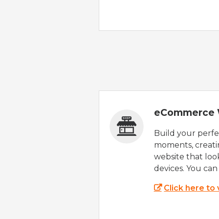
eCommerce 
Build your perfec
moments, creatin
website that look
devices. You can 
Click here to