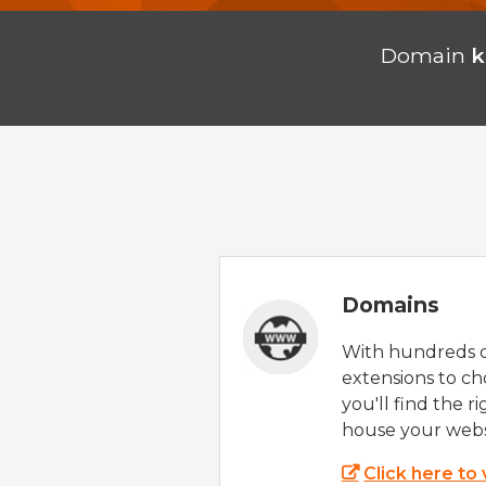
Domain
k
Domains
With hundreds 
extensions to ch
you'll find the r
house your webs
Click here to