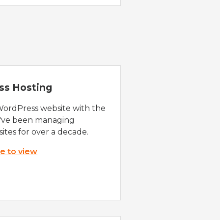
ss Hosting
WordPress website with the
e've been managing
ites for over a decade.
re to view