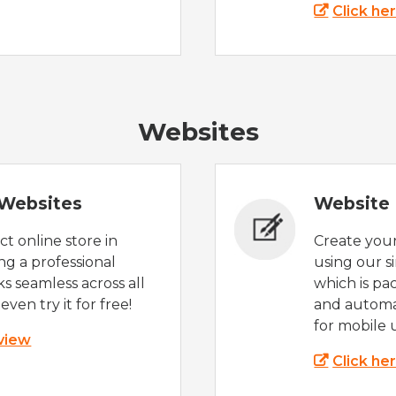
Click he
Websites
Websites
Website 
t online store in
Create you
g a professional
using our s
s seamless across all
which is pa
even try it for free!
and automat
for mobile 
 view
Click he