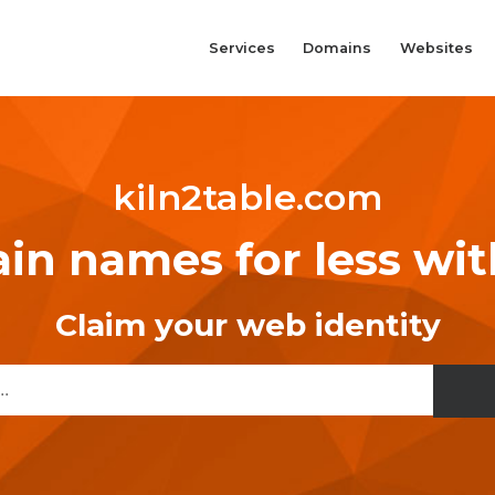
Services
Domains
Websites
kiln2table.com
n names for less wi
Claim your web identity