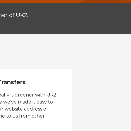
er of UK2.
ransfers
eally is greener with UK2,
y we’ve made it easy to
ur website address or
e to us from other