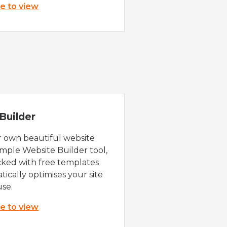
re to view
Builder
r own beautiful website
imple Website Builder tool,
cked with free templates
ically optimises your site
use.
re to view