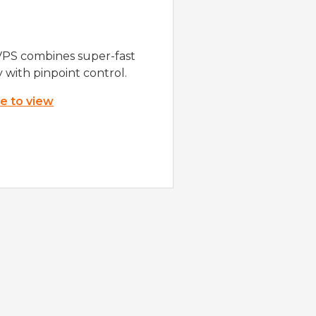
VPS combines super-fast
y with pinpoint control.
re to view