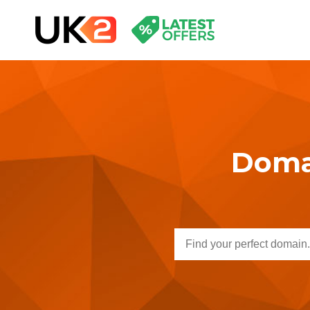
Domai