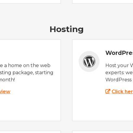
Hosting
WordPre
te a home on the web
Host your 
sting package, starting
experts: w
month!
WordPress s
 view
Click he