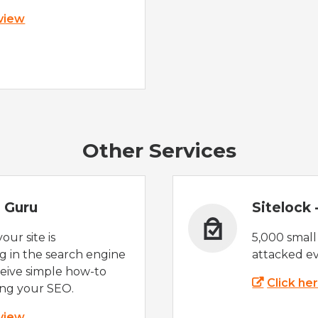
 view
Other Services
 Guru
Sitelock
ur site is
5,000 small
 in the search engine
attacked ev
eive simple how-to
Click he
ing your SEO.
 view