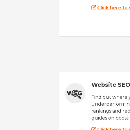
Click here to
Website SEO
Find out where yo
underperforming
rankings and rec
guides on boost
Click here to