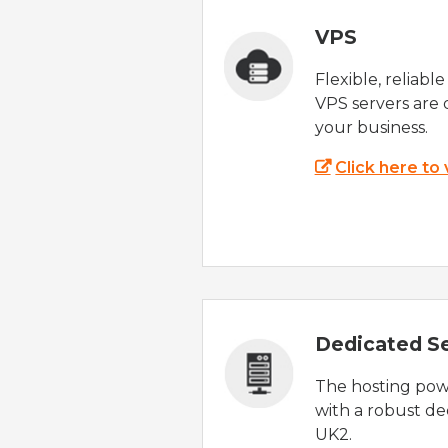
VPS
Flexible, reliabl
VPS servers are 
your business.
Click here to
Dedicated S
The hosting powe
with a robust de
UK2.