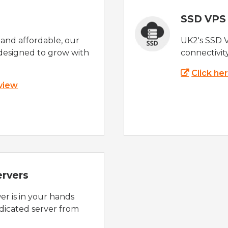
SSD VPS
e and affordable, our
UK2's SSD 
designed to grow with
connectivit
Click he
 view
ervers
r is in your hands
dicated server from