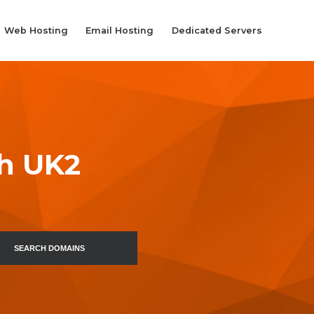
Web Hosting
Email Hosting
Dedicated Servers
th UK2
SEARCH DOMAINS