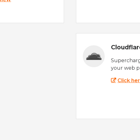
Cloudfla
Supercharg
your web p
Click he