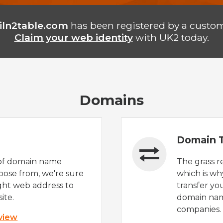
iln2table.com
has been registered by a custom
Claim your web identity
with UK2 today.
Domains
Domain T
of domain name
The grass r
oose from, we're sure
which is wh
ight web address to
transfer yo
ite.
domain nam
companies.
 view