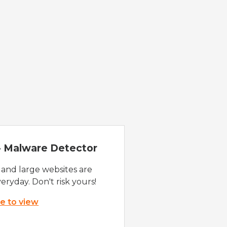
 - Malware Detector
 and large websites are
eryday. Don't risk yours!
re to view